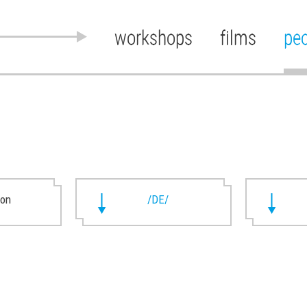
workshops
films
pe
ion
/DE/