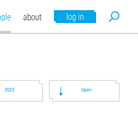
log in
ople
about
2023
Open