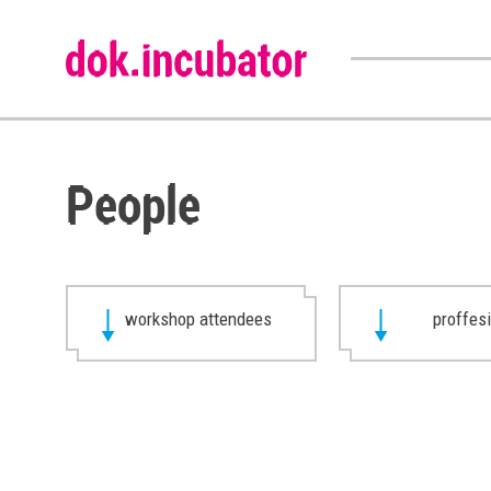
People
workshop attendees
proffes