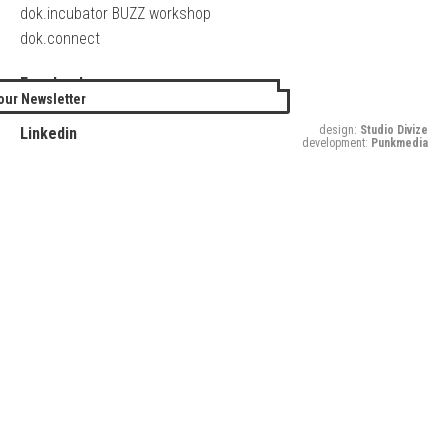
dok.incubator BUZZ workshop
dok.connect
Facebook
our Newsletter
Twitter
design:
Studio Divize
Linkedin
development:
Punkmedia