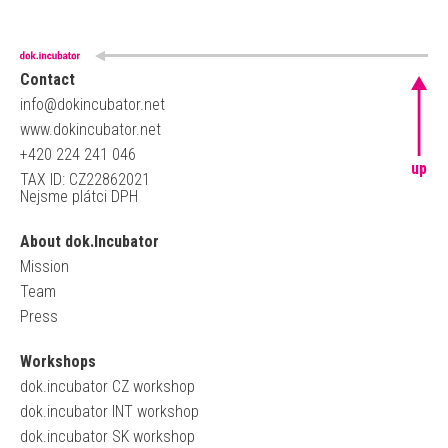
Contact
info@dokincubator.net
www.dokincubator.net
+420 224 241 046
up
TAX ID: CZ22862021
Nejsme plátci DPH
About dok.Incubator
Mission
Team
Press
Workshops
dok.incubator CZ workshop
dok.incubator INT workshop
dok.incubator SK workshop