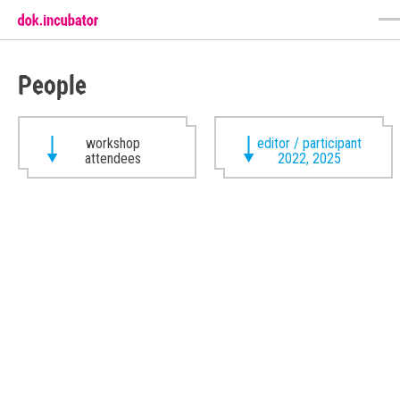
People
workshop
editor / participant
attendees
2022, 2025