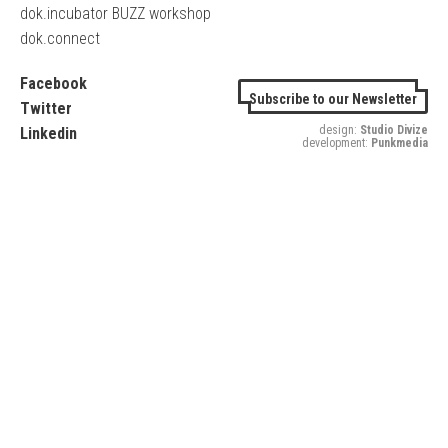
dok.incubator BUZZ workshop
dok.connect
Facebook
Subscribe to our Newsletter
Twitter
design:
Studio Divize
Linkedin
development:
Punkmedia