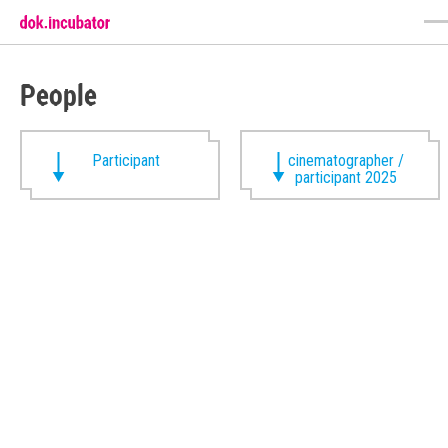
People
Participant
cinematographer /
participant 2025