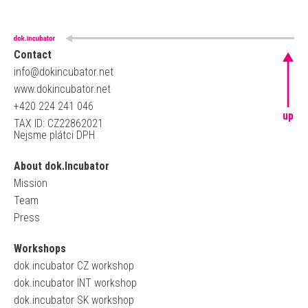
Contact
info@dokincubator.net
www.dokincubator.net
+420 224 241 046
up
TAX ID: CZ22862021
Nejsme plátci DPH
About dok.Incubator
Mission
Team
Press
Workshops
dok.incubator CZ workshop
dok.incubator INT workshop
dok.incubator SK workshop