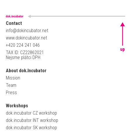
Contact
info@dokincubator.net
www.dokincubator.net
+420 224 241 046
up
TAX ID: CZ22862021
Nejsme plátci DPH
About dok.Incubator
Mission
Team
Press
Workshops
dok.incubator CZ workshop
dok.incubator INT workshop
dok.incubator SK workshop