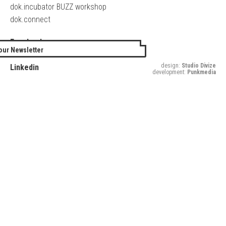
dok.incubator BUZZ workshop
dok.connect
Facebook
our Newsletter
Twitter
design:
Studio Divize
Linkedin
development:
Punkmedia