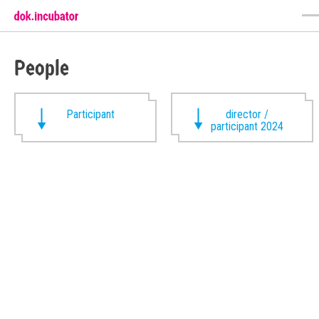
People
Participant
director /
participant 2024