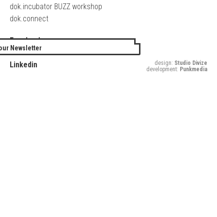
dok.incubator BUZZ workshop
dok.connect
Facebook
our Newsletter
Twitter
design:
Studio Divize
Linkedin
development:
Punkmedia