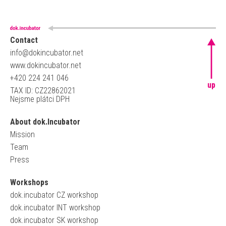
Contact
info@dokincubator.net
www.dokincubator.net
+420 224 241 046
up
TAX ID: CZ22862021
Nejsme plátci DPH
About dok.Incubator
Mission
Team
Press
Workshops
dok.incubator CZ workshop
dok.incubator INT workshop
dok.incubator SK workshop