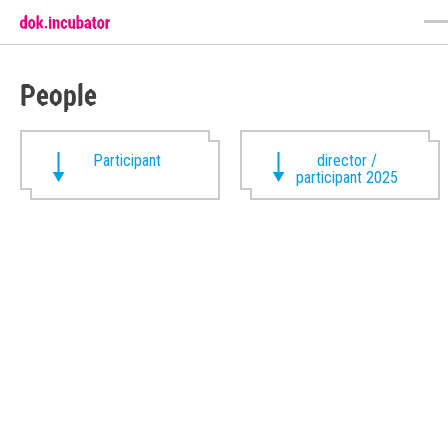
People
Participant
director /
participant 2025