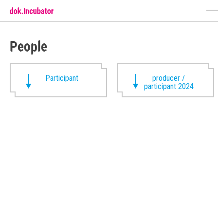
People
Participant
producer /
participant 2024