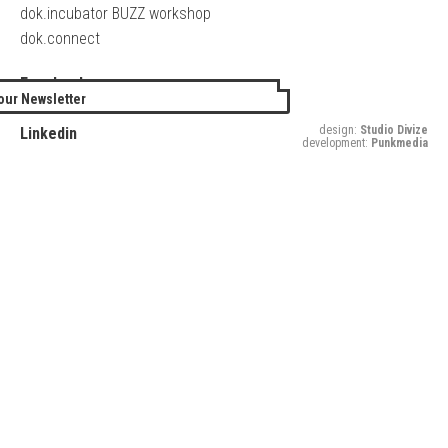
dok.incubator BUZZ workshop
dok.connect
Facebook
our Newsletter
Twitter
design:
Studio Divize
Linkedin
development:
Punkmedia