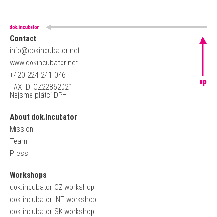
Contact
info@dokincubator.net
www.dokincubator.net
+420 224 241 046
up
TAX ID: CZ22862021
Nejsme plátci DPH
About dok.Incubator
Mission
Team
Press
Workshops
dok.incubator CZ workshop
dok.incubator INT workshop
dok.incubator SK workshop