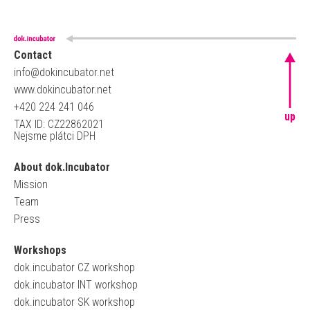
Contact
info@dokincubator.net
www.dokincubator.net
+420 224 241 046
up
TAX ID: CZ22862021
Nejsme plátci DPH
About dok.Incubator
Mission
Team
Press
Workshops
dok.incubator CZ workshop
dok.incubator INT workshop
dok.incubator SK workshop