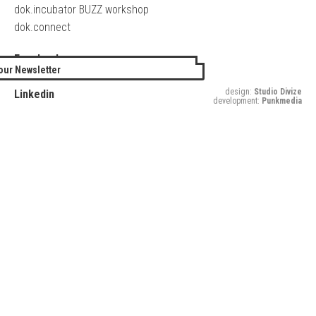
dok.incubator BUZZ workshop
dok.connect
Facebook
our Newsletter
Twitter
design:
Studio Divize
Linkedin
development:
Punkmedia