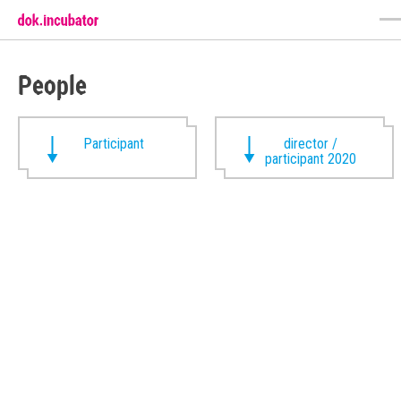
People
Participant
director /
participant 2020