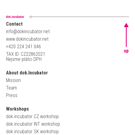
Contact
info@dokincubator.net
www.dokincubator.net
+420 224 241 046
up
TAX ID: CZ22862021
Nejsme plátci DPH
About dok.Incubator
Mission
Team
Press
Workshops
dok.incubator CZ workshop
dok.incubator INT workshop
dok.incubator SK workshop