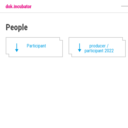
People
Participant
producer /
participant 2022