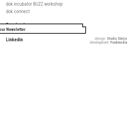
dok.incubator BUZZ workshop
dok.connect
Facebook
our Newsletter
Twitter
design:
Studio Divize
Linkedin
development:
Punkmedia