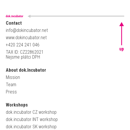
Contact
info@dokincubator.net
www.dokincubator.net
+420 224 241 046
up
TAX ID: CZ22862021
Nejsme plátci DPH
About dok.Incubator
Mission
Team
Press
Workshops
dok.incubator CZ workshop
dok.incubator INT workshop
dok.incubator SK workshop