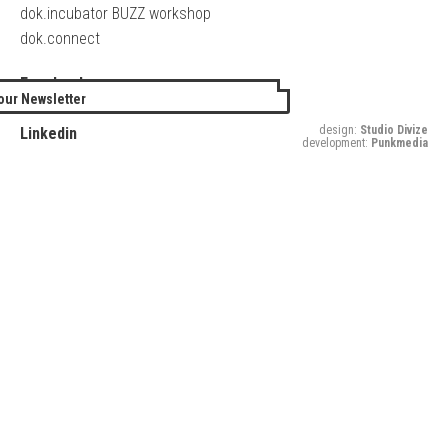
dok.incubator BUZZ workshop
dok.connect
Facebook
our Newsletter
Twitter
design:
Studio Divize
Linkedin
development:
Punkmedia