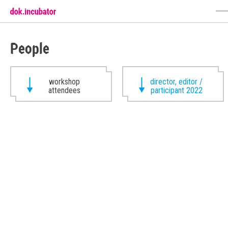
People
workshop
director, editor /
attendees
participant 2022