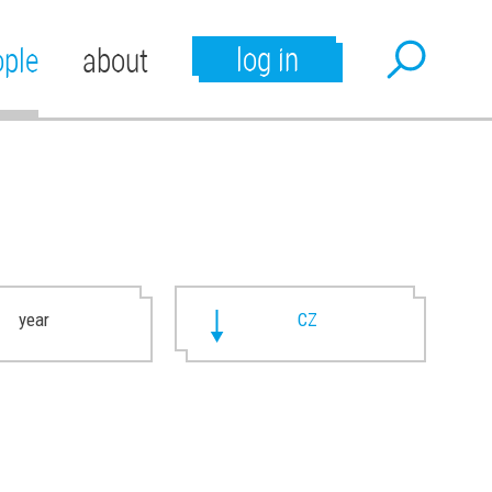
log in
ople
about
year
CZ