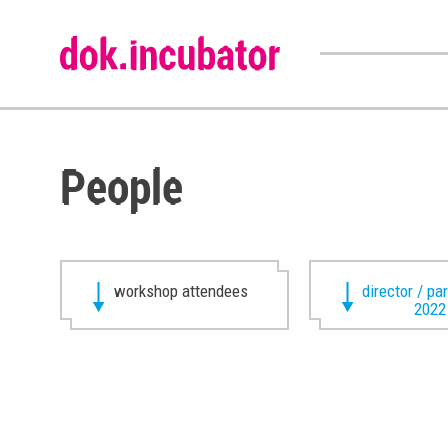
People
workshop attendees
director / pa
2022