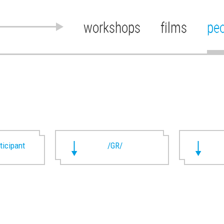
workshops
films
pe
rticipant
/GR/