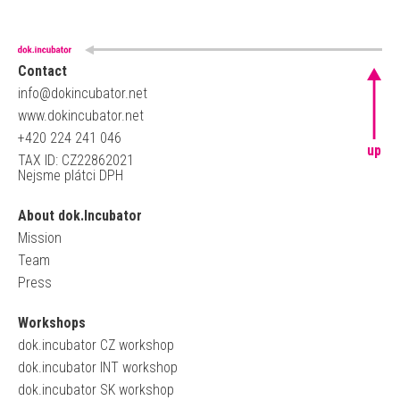
Contact
info@dokincubator.net
www.dokincubator.net
+420 224 241 046
up
TAX ID: CZ22862021
Nejsme plátci DPH
About dok.Incubator
Mission
Team
Press
Workshops
dok.incubator CZ workshop
dok.incubator INT workshop
dok.incubator SK workshop