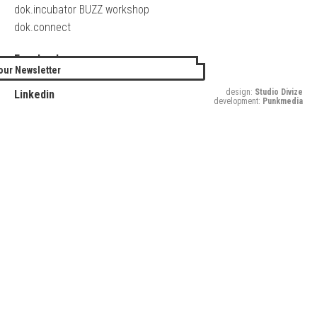
dok.incubator BUZZ workshop
dok.connect
Facebook
our Newsletter
Twitter
design:
Studio Divize
Linkedin
development:
Punkmedia