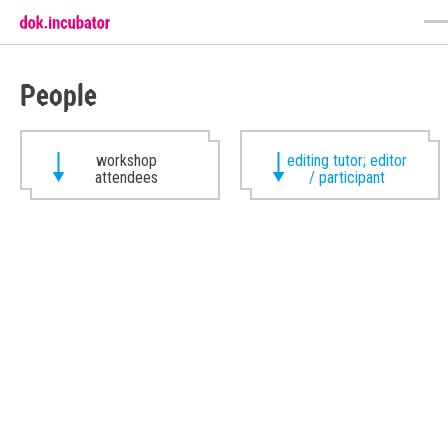
People
workshop
editing tutor; editor
attendees
/ participant