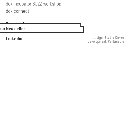
dok.incubator BUZZ workshop
dok.connect
Facebook
our Newsletter
Twitter
design:
Studio Divize
Linkedin
development:
Punkmedia