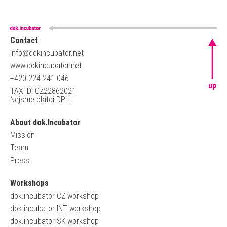
Contact
info@dokincubator.net
www.dokincubator.net
+420 224 241 046
up
TAX ID: CZ22862021
Nejsme plátci DPH
About dok.Incubator
Mission
Team
Press
Workshops
dok.incubator CZ workshop
dok.incubator INT workshop
dok.incubator SK workshop