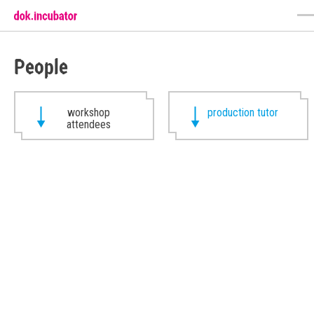
People
workshop
production tutor
attendees