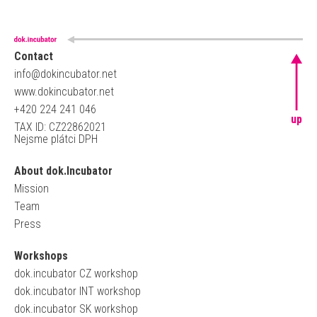
Contact
info@dokincubator.net
www.dokincubator.net
+420 224 241 046
up
TAX ID: CZ22862021
Nejsme plátci DPH
About dok.Incubator
Mission
Team
Press
Workshops
dok.incubator CZ workshop
dok.incubator INT workshop
dok.incubator SK workshop