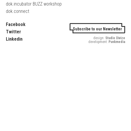
dok.incubator BUZZ workshop
dok.connect
Facebook
Subscribe to our Newsletter
Twitter
design:
Studio Divize
Linkedin
development:
Punkmedia