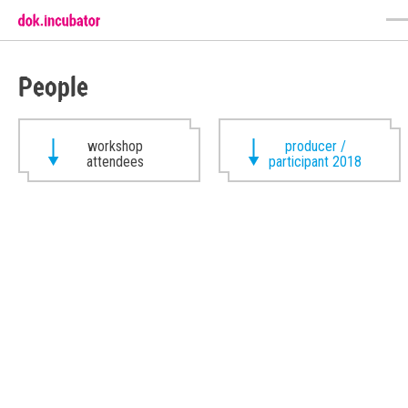
People
workshop
producer /
attendees
participant 2018