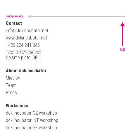
Contact
info@dokincubator.net
www.dokincubator.net
+420 224 241 046
up
TAX ID: CZ22862021
Nejsme plátci DPH
About dok.Incubator
Mission
Team
Press
Workshops
dok.incubator CZ workshop
dok.incubator INT workshop
dok.incubator SK workshop