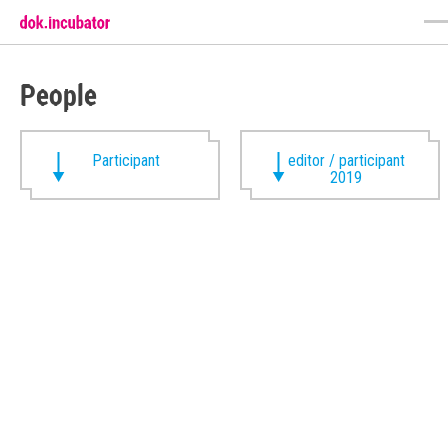
People
Participant
editor / participant
2019