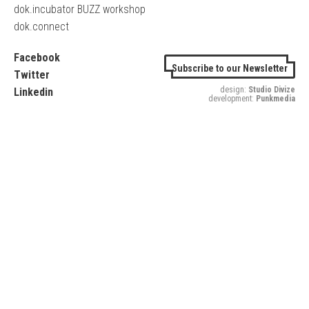
dok.incubator BUZZ workshop
dok.connect
Facebook
Subscribe to our Newsletter
Twitter
design:
Studio Divize
Linkedin
development:
Punkmedia