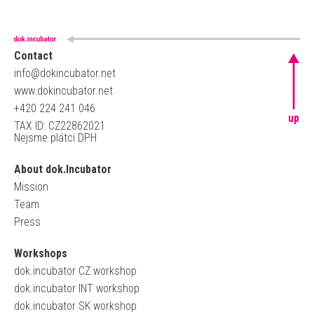
Contact
info@dokincubator.net
www.dokincubator.net
+420 224 241 046
up
TAX ID: CZ22862021
Nejsme plátci DPH
About dok.Incubator
Mission
Team
Press
Workshops
dok.incubator CZ workshop
dok.incubator INT workshop
dok.incubator SK workshop