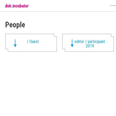
People
/ Guest
editor / participant
2019