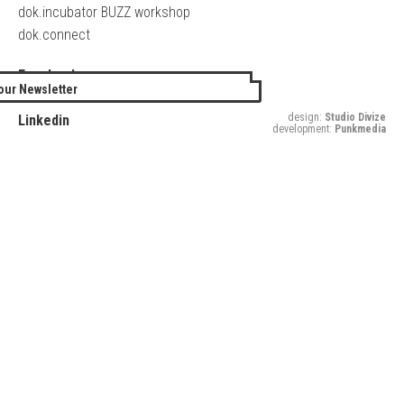
dok.incubator BUZZ workshop
dok.connect
Facebook
our Newsletter
Twitter
design:
Studio Divize
Linkedin
development:
Punkmedia