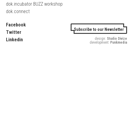
dok.incubator BUZZ workshop
dok.connect
Facebook
Subscribe to our Newsletter
Twitter
design:
Studio Divize
Linkedin
development:
Punkmedia