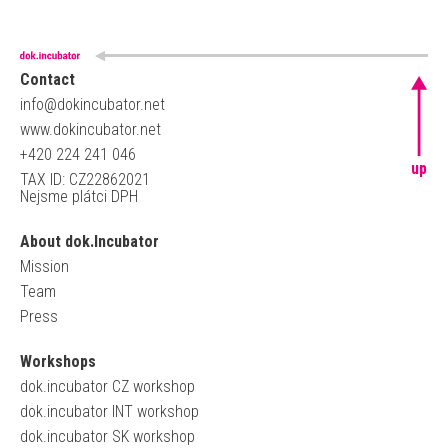
Contact
info@dokincubator.net
www.dokincubator.net
+420 224 241 046
up
TAX ID: CZ22862021
Nejsme plátci DPH
About dok.Incubator
Mission
Team
Press
Workshops
dok.incubator CZ workshop
dok.incubator INT workshop
dok.incubator SK workshop