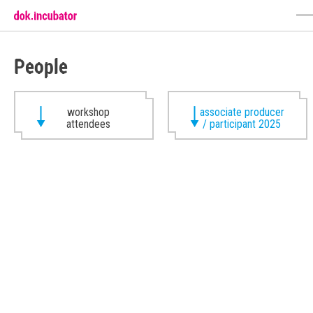
People
workshop
associate producer
attendees
/ participant 2025