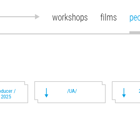
workshops
films
pe
oducer /
/UA/
t 2025