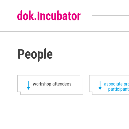
People
workshop attendees
associate pr
participan