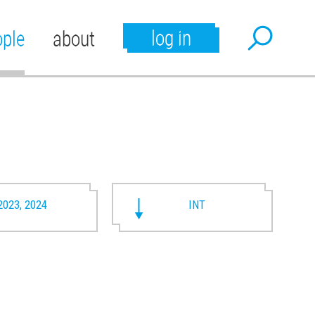
log in
ople
about
2023, 2024
INT