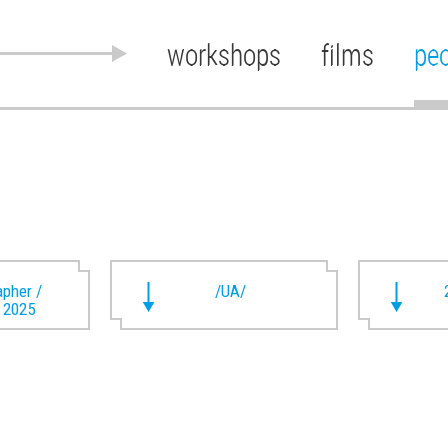
workshops
films
pe
pher /
/UA/
t 2025