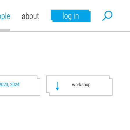
log in
ople
about
2023, 2024
workshop