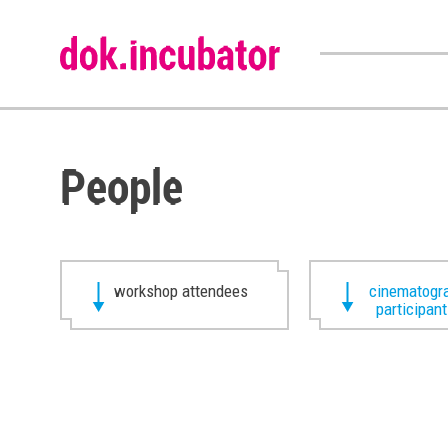
People
workshop attendees
cinematogra
participan