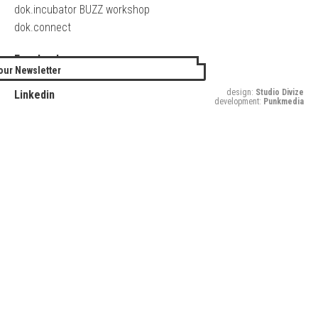
dok.incubator BUZZ workshop
dok.connect
Facebook
our Newsletter
Twitter
design:
Studio Divize
Linkedin
development:
Punkmedia