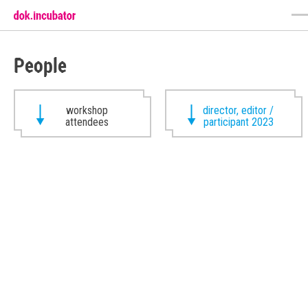
People
workshop
director, editor /
attendees
participant 2023