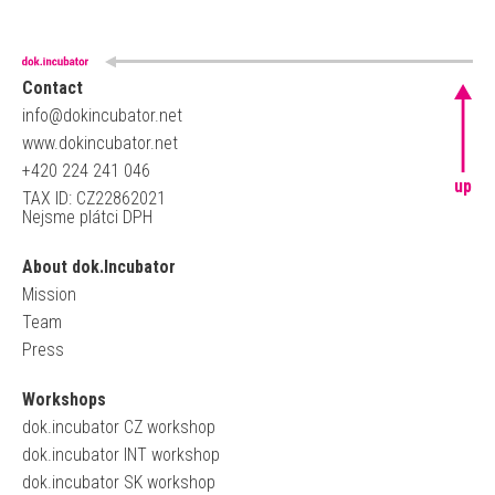
Contact
info@dokincubator.net
www.dokincubator.net
+420 224 241 046
up
TAX ID: CZ22862021
Nejsme plátci DPH
About dok.Incubator
Mission
Team
Press
Workshops
dok.incubator CZ workshop
dok.incubator INT workshop
dok.incubator SK workshop