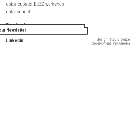
dok.incubator BUZZ workshop
dok.connect
Facebook
our Newsletter
Twitter
design:
Studio Divize
Linkedin
development:
Punkmedia