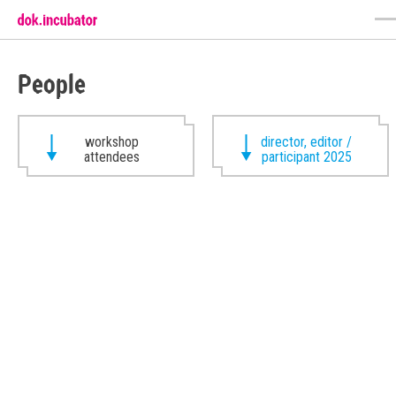
People
workshop
director, editor /
attendees
participant 2025