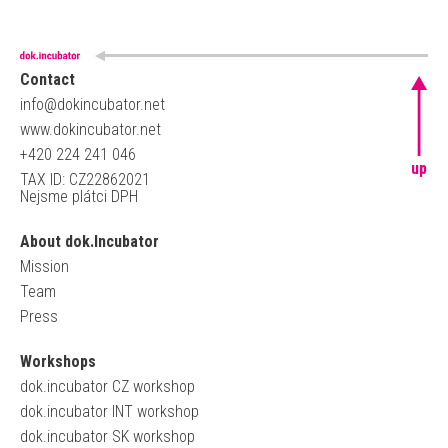
Contact
info@dokincubator.net
www.dokincubator.net
+420 224 241 046
up
TAX ID: CZ22862021
Nejsme plátci DPH
About dok.Incubator
Mission
Team
Press
Workshops
dok.incubator CZ workshop
dok.incubator INT workshop
dok.incubator SK workshop