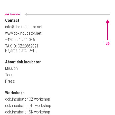
Contact
info@dokincubator.net
www.dokincubator.net
+420 224 241 046
up
TAX ID: CZ22862021
Nejsme plátci DPH
About dok.Incubator
Mission
Team
Press
Workshops
dok.incubator CZ workshop
dok.incubator INT workshop
dok.incubator SK workshop