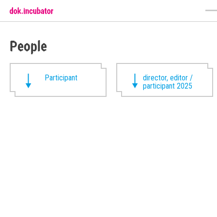
People
Participant
director, editor /
participant 2025