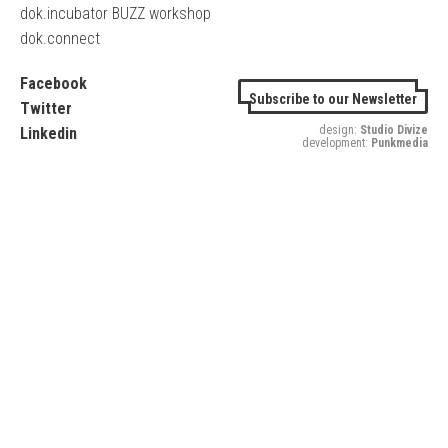
dok.incubator BUZZ workshop
dok.connect
Facebook
Subscribe to our Newsletter
Twitter
design:
Studio Divize
Linkedin
development:
Punkmedia