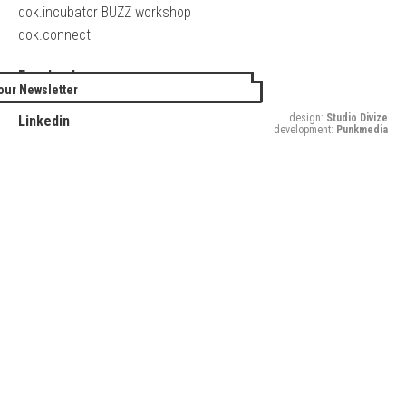
dok.incubator BUZZ workshop
dok.connect
Facebook
our Newsletter
Twitter
design:
Studio Divize
Linkedin
development:
Punkmedia