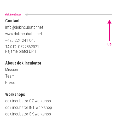
Contact
info@dokincubator.net
www.dokincubator.net
+420 224 241 046
up
TAX ID: CZ22862021
Nejsme plátci DPH
About dok.Incubator
Mission
Team
Press
Workshops
dok.incubator CZ workshop
dok.incubator INT workshop
dok.incubator SK workshop