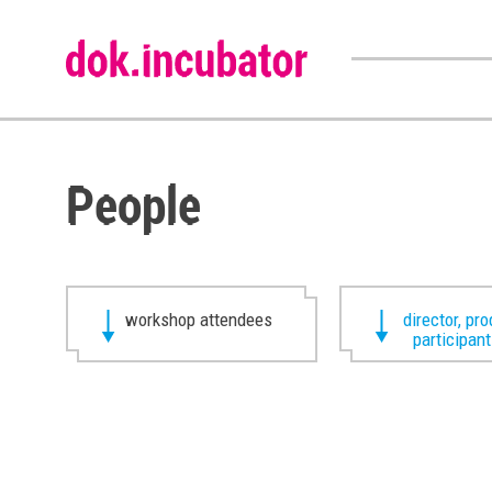
People
workshop attendees
director, pr
participan