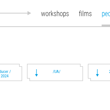
workshops
films
pe
oducer /
/UA/
t 2024