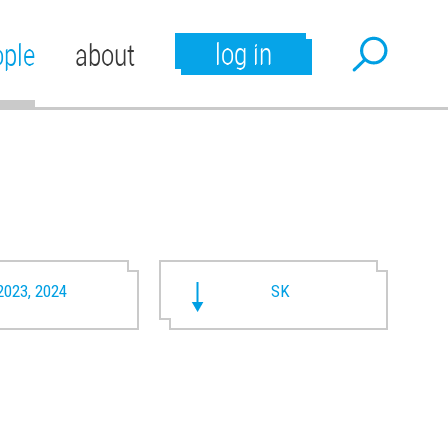
log in
ople
about
2023, 2024
SK