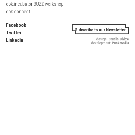
dok.incubator BUZZ workshop
dok.connect
Facebook
Subscribe to our Newsletter
Twitter
design:
Studio Divize
Linkedin
development:
Punkmedia