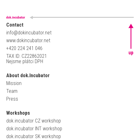
Contact
info@dokincubator.net
www.dokincubator.net
+420 224 241 046
up
TAX ID: CZ22862021
Nejsme plátci DPH
About dok.Incubator
Mission
Team
Press
Workshops
dok.incubator CZ workshop
dok.incubator INT workshop
dok.incubator SK workshop