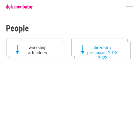
People
workshop
director /
attendees
participant 2018,
2023