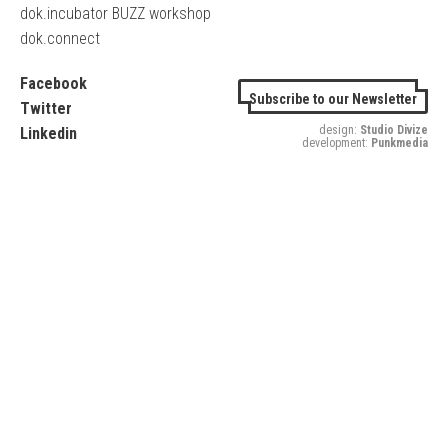
dok.incubator BUZZ workshop
dok.connect
Facebook
Subscribe to our Newsletter
Twitter
design:
Studio Divize
Linkedin
development:
Punkmedia