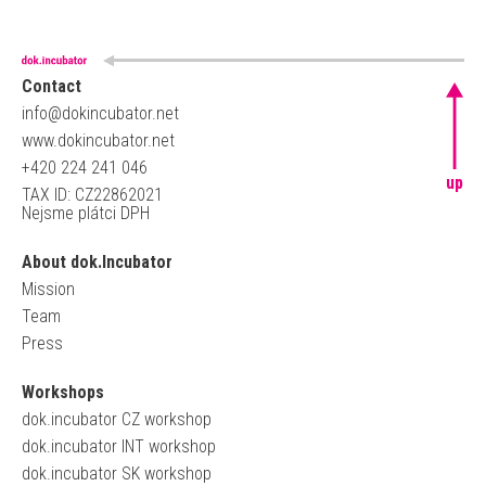
Contact
info@dokincubator.net
www.dokincubator.net
+420 224 241 046
up
TAX ID: CZ22862021
Nejsme plátci DPH
About dok.Incubator
Mission
Team
Press
Workshops
dok.incubator CZ workshop
dok.incubator INT workshop
dok.incubator SK workshop