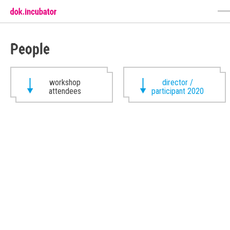
People
workshop
director /
attendees
participant 2020