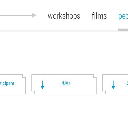
workshops
films
pe
rticipant
/UA/