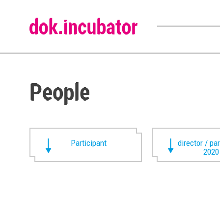
People
Participant
director / pa
2020