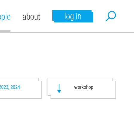
log in
ople
about
2023, 2024
workshop