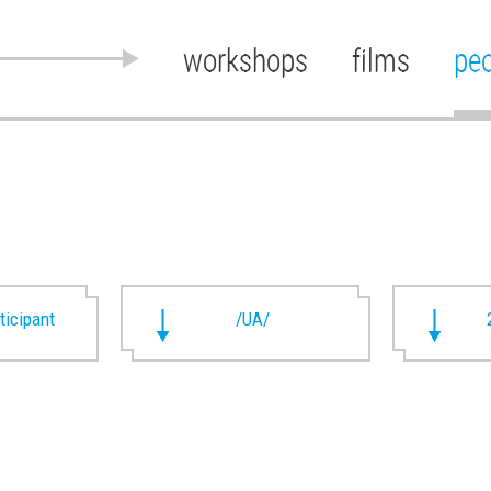
workshops
films
pe
rticipant
/UA/