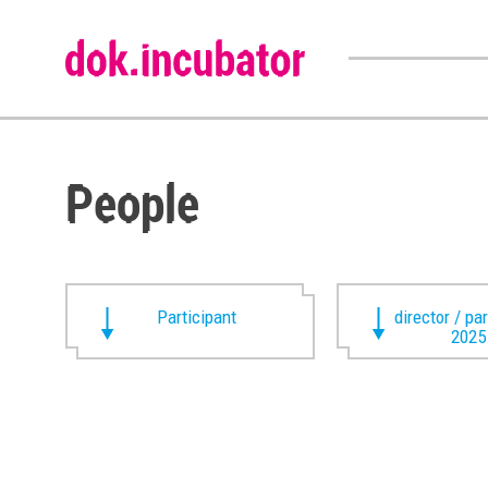
People
Participant
director / pa
2025