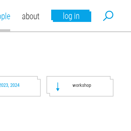
log in
ople
about
2023, 2024
workshop