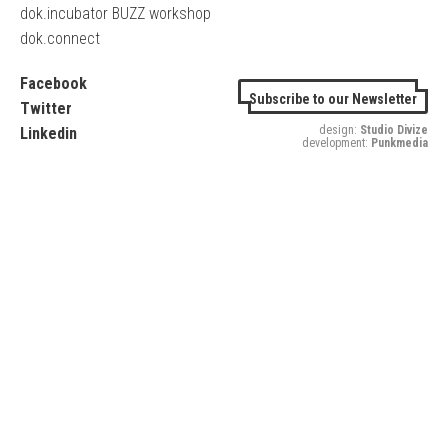
dok.incubator BUZZ workshop
dok.connect
Facebook
Subscribe to our Newsletter
Twitter
design:
Studio Divize
Linkedin
development:
Punkmedia