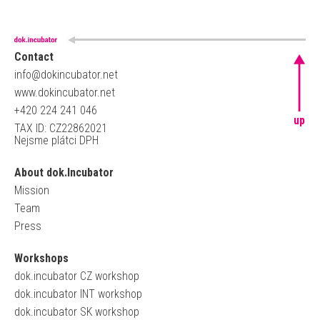
Contact
info@dokincubator.net
www.dokincubator.net
+420 224 241 046
up
TAX ID: CZ22862021
Nejsme plátci DPH
About dok.Incubator
Mission
Team
Press
Workshops
dok.incubator CZ workshop
dok.incubator INT workshop
dok.incubator SK workshop