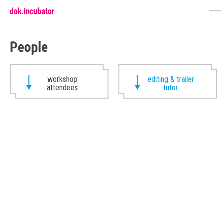
People
workshop
editing & trailer
attendees
tutor