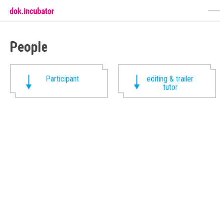
People
Participant
editing & trailer
tutor