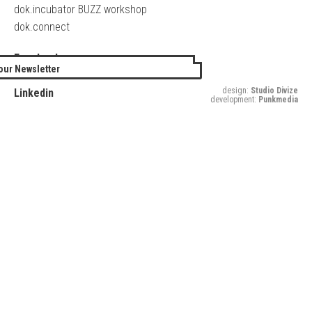
dok.incubator BUZZ workshop
dok.connect
Facebook
our Newsletter
Twitter
design:
Studio Divize
Linkedin
development:
Punkmedia