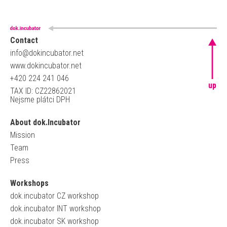
Contact
info@dokincubator.net
www.dokincubator.net
+420 224 241 046
up
TAX ID: CZ22862021
Nejsme plátci DPH
About dok.Incubator
Mission
Team
Press
Workshops
dok.incubator CZ workshop
dok.incubator INT workshop
dok.incubator SK workshop