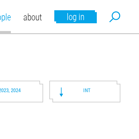
log in
ople
about
2023, 2024
INT