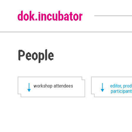
People
workshop attendees
editor, pro
participan