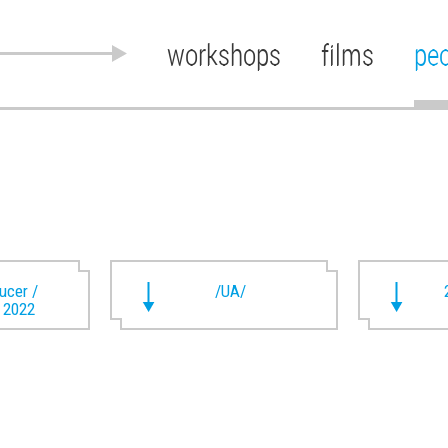
workshops
films
pe
ducer /
/UA/
t 2022