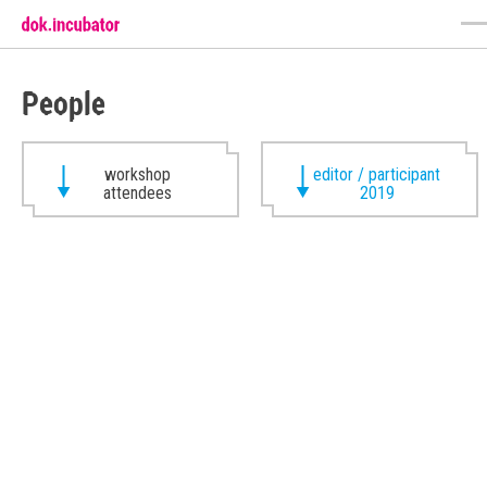
People
workshop
editor / participant
attendees
2019