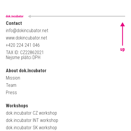
Contact
info@dokincubator.net
www.dokincubator.net
+420 224 241 046
up
TAX ID: CZ22862021
Nejsme plátci DPH
About dok.Incubator
Mission
Team
Press
Workshops
dok.incubator CZ workshop
dok.incubator INT workshop
dok.incubator SK workshop