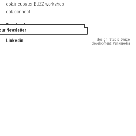
dok.incubator BUZZ workshop
dok.connect
Facebook
our Newsletter
Twitter
design:
Studio Divize
Linkedin
development:
Punkmedia