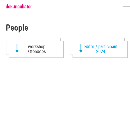
People
workshop
editor / participant
attendees
2024