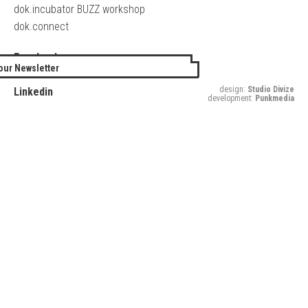
dok.incubator BUZZ workshop
dok.connect
Facebook
our Newsletter
Twitter
design:
Studio Divize
Linkedin
development:
Punkmedia