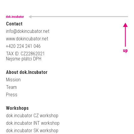
Contact
info@dokincubator.net
www.dokincubator.net
+420 224 241 046
up
TAX ID: CZ22862021
Nejsme plátci DPH
About dok.Incubator
Mission
Team
Press
Workshops
dok.incubator CZ workshop
dok.incubator INT workshop
dok.incubator SK workshop