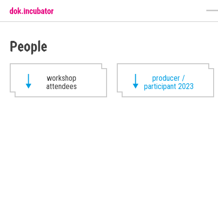
People
workshop
producer /
attendees
participant 2023