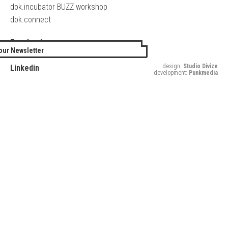
dok.incubator BUZZ workshop
dok.connect
Facebook
our Newsletter
Twitter
design:
Studio Divize
Linkedin
development:
Punkmedia