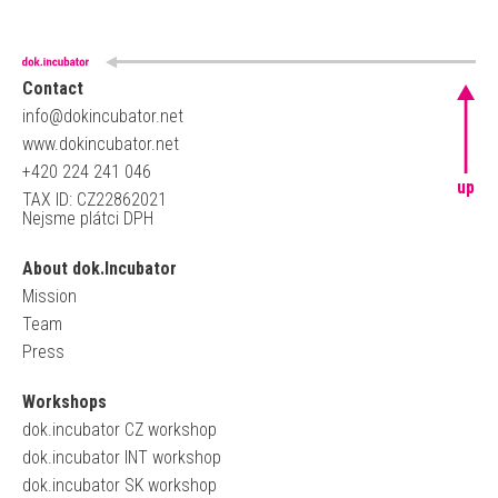
Contact
info@dokincubator.net
www.dokincubator.net
+420 224 241 046
up
TAX ID: CZ22862021
Nejsme plátci DPH
About dok.Incubator
Mission
Team
Press
Workshops
dok.incubator CZ workshop
dok.incubator INT workshop
dok.incubator SK workshop