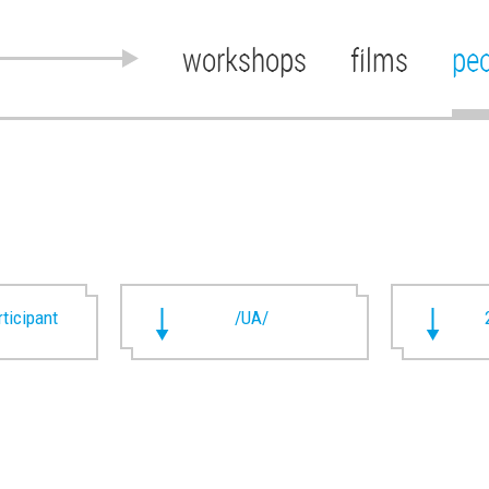
workshops
films
pe
rticipant
/UA/