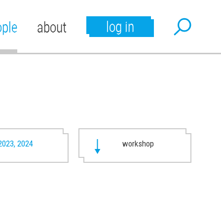
log in
ople
about
2023, 2024
workshop