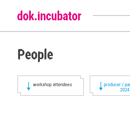
People
workshop attendees
producer / pa
2024