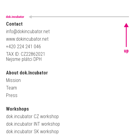
Contact
info@dokincubator.net
www.dokincubator.net
+420 224 241 046
up
TAX ID: CZ22862021
Nejsme plátci DPH
About dok.Incubator
Mission
Team
Press
Workshops
dok.incubator CZ workshop
dok.incubator INT workshop
dok.incubator SK workshop