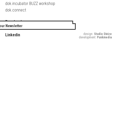
dok.incubator BUZZ workshop
dok.connect
Facebook
our Newsletter
Twitter
design:
Studio Divize
Linkedin
development:
Punkmedia