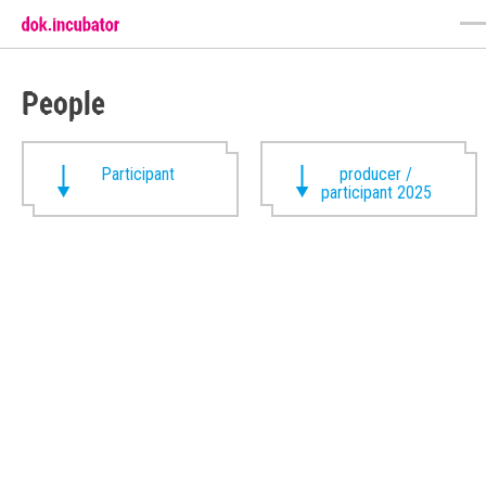
People
Participant
producer /
participant 2025