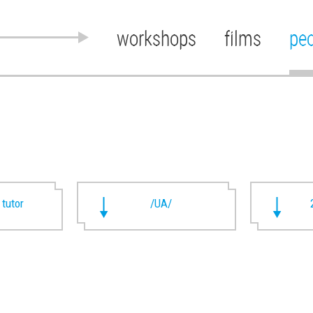
workshops
films
pe
 tutor
/UA/