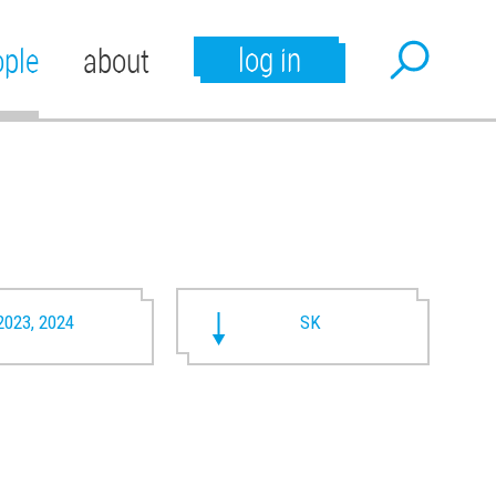
log in
ople
about
2023, 2024
SK