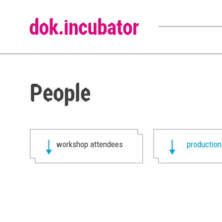
People
workshop attendees
production