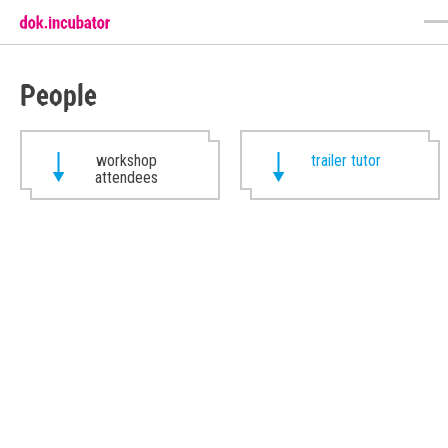
People
workshop
trailer tutor
attendees