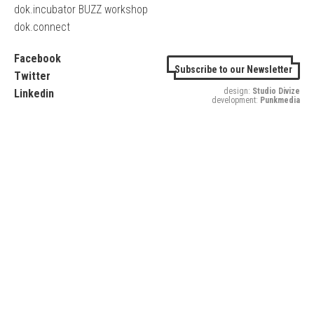
dok.incubator BUZZ workshop
dok.connect
Facebook
Subscribe to our Newsletter
Twitter
design:
Studio Divize
Linkedin
development:
Punkmedia