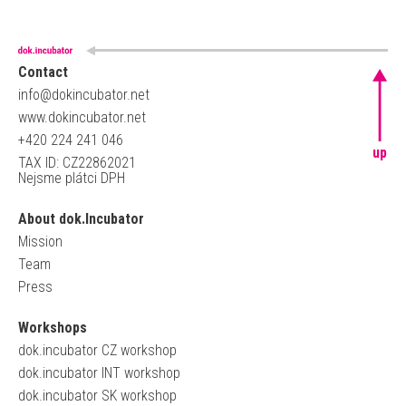
Contact
info@dokincubator.net
www.dokincubator.net
+420 224 241 046
up
TAX ID: CZ22862021
Nejsme plátci DPH
About dok.Incubator
Mission
Team
Press
Workshops
dok.incubator CZ workshop
dok.incubator INT workshop
dok.incubator SK workshop