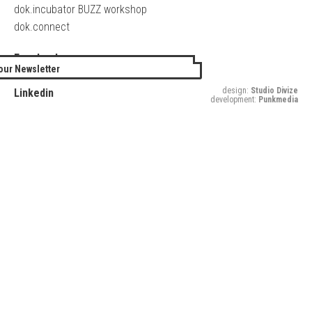
dok.incubator BUZZ workshop
dok.connect
Facebook
our Newsletter
Twitter
design:
Studio Divize
Linkedin
development:
Punkmedia