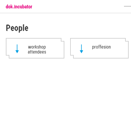
People
workshop
proffesion
attendees