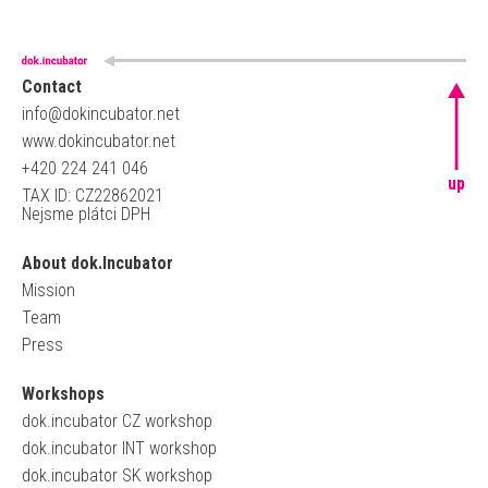
Contact
info@dokincubator.net
www.dokincubator.net
+420 224 241 046
up
TAX ID: CZ22862021
Nejsme plátci DPH
About dok.Incubator
Mission
Team
Press
Workshops
dok.incubator CZ workshop
dok.incubator INT workshop
dok.incubator SK workshop