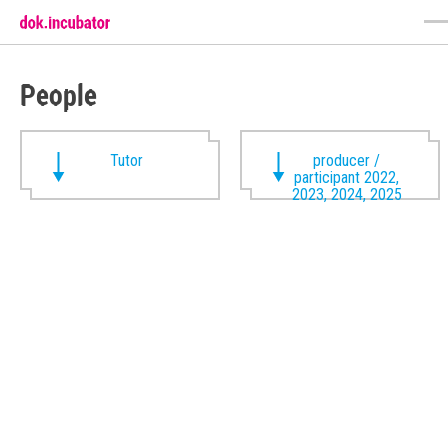
People
Tutor
producer /
participant 2022,
2023, 2024, 2025