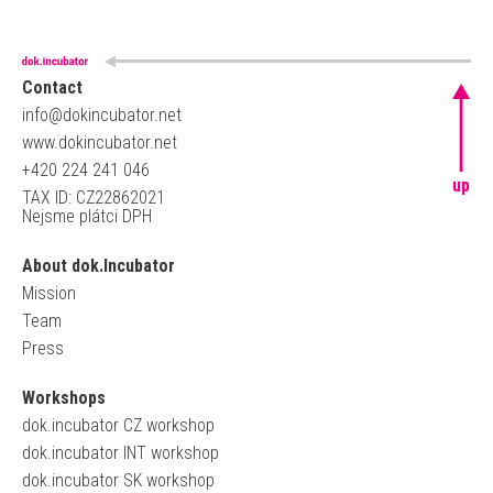
Contact
info@dokincubator.net
www.dokincubator.net
+420 224 241 046
up
TAX ID: CZ22862021
Nejsme plátci DPH
About dok.Incubator
Mission
Team
Press
Workshops
dok.incubator CZ workshop
dok.incubator INT workshop
dok.incubator SK workshop