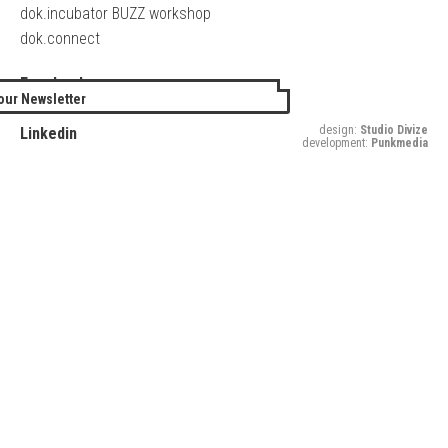
dok.incubator BUZZ workshop
dok.connect
Facebook
our Newsletter
Twitter
design:
Studio Divize
Linkedin
development:
Punkmedia