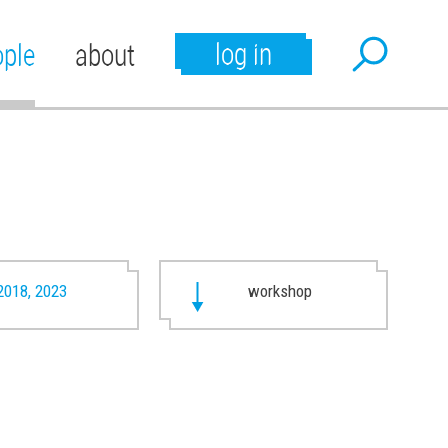
log in
ople
about
2018, 2023
workshop