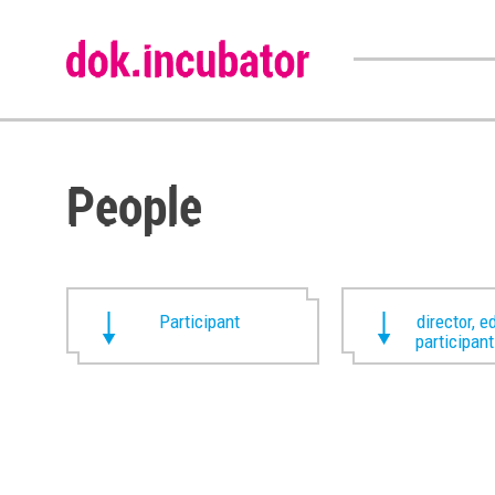
People
Participant
director, ed
participan