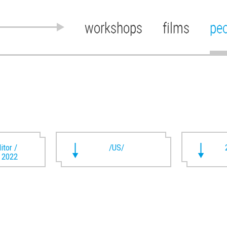
workshops
films
pe
itor /
/US/
t 2022