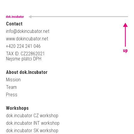
Contact
info@dokincubator.net
www.dokincubator.net
+420 224 241 046
up
TAX ID: CZ22862021
Nejsme plátci DPH
About dok.Incubator
Mission
Team
Press
Workshops
dok.incubator CZ workshop
dok.incubator INT workshop
dok.incubator SK workshop