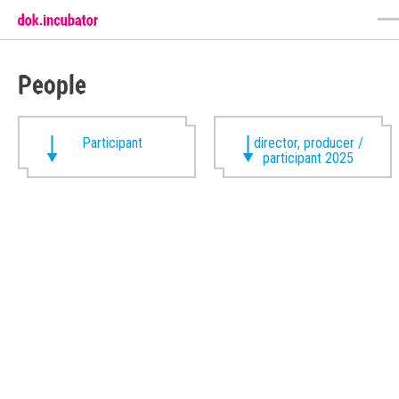
People
Participant
director, producer /
participant 2025