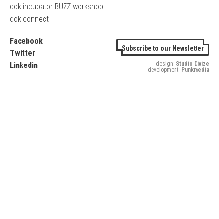
dok.incubator BUZZ workshop
dok.connect
Facebook
Subscribe to our Newsletter
Twitter
design:
Studio Divize
Linkedin
development:
Punkmedia