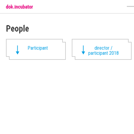
People
Participant
director /
participant 2018