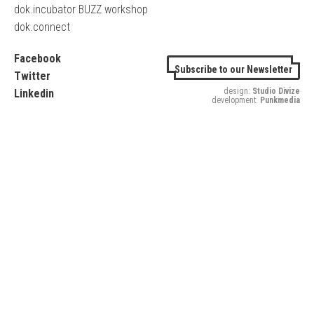
dok.incubator BUZZ workshop
dok.connect
Facebook
Subscribe to our Newsletter
Twitter
design:
Studio Divize
Linkedin
development:
Punkmedia