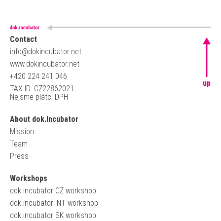
Contact
info@dokincubator.net
www.dokincubator.net
+420 224 241 046
up
TAX ID: CZ22862021
Nejsme plátci DPH
About dok.Incubator
Mission
Team
Press
Workshops
dok.incubator CZ workshop
dok.incubator INT workshop
dok.incubator SK workshop