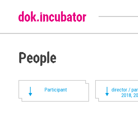
People
Participant
director / pa
2018, 2