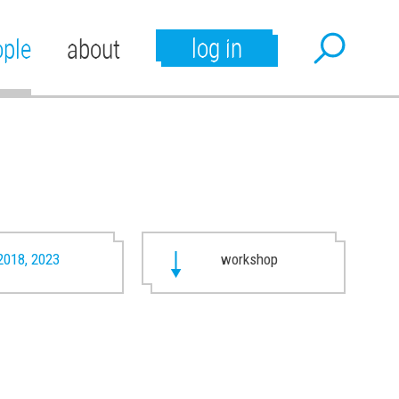
log in
ople
about
2018, 2023
workshop