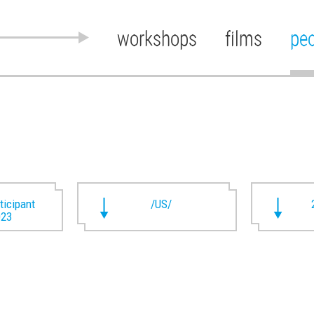
workshops
films
pe
rticipant
/US/
023