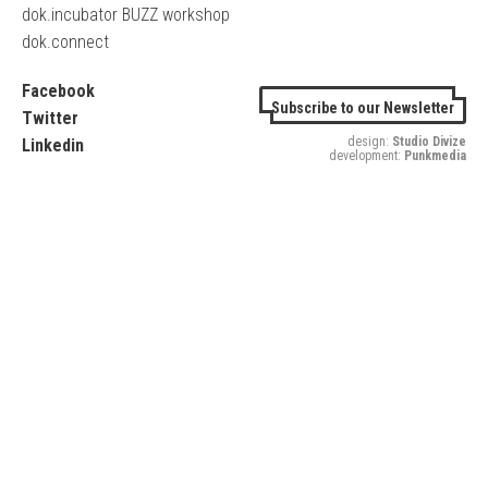
dok.incubator BUZZ workshop
dok.connect
Facebook
Subscribe to our Newsletter
Twitter
design:
Studio Divize
Linkedin
development:
Punkmedia