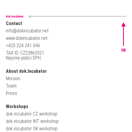
Contact
info@dokincubator.net
www.dokincubator.net
+420 224 241 046
up
TAX ID: CZ22862021
Nejsme plátci DPH
About dok.Incubator
Mission
Team
Press
Workshops
dok.incubator CZ workshop
dok.incubator INT workshop
dok.incubator SK workshop