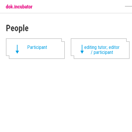
People
Participant
editing tutor; editor
/ participant