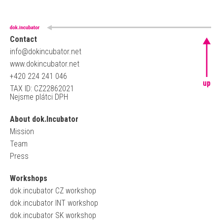
Contact
info@dokincubator.net
www.dokincubator.net
+420 224 241 046
up
TAX ID: CZ22862021
Nejsme plátci DPH
About dok.Incubator
Mission
Team
Press
Workshops
dok.incubator CZ workshop
dok.incubator INT workshop
dok.incubator SK workshop