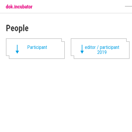
People
Participant
editor / participant
2019