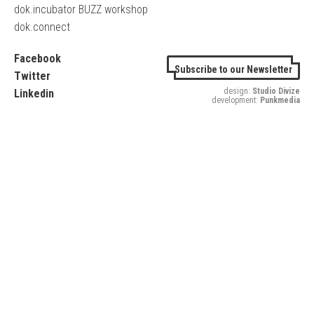
dok.incubator BUZZ workshop
dok.connect
Facebook
Subscribe to our Newsletter
Twitter
design:
Studio Divize
Linkedin
development:
Punkmedia