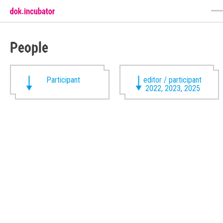
People
Participant
editor / participant
2022, 2023, 2025