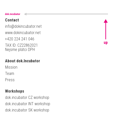
Contact
info@dokincubator.net
www.dokincubator.net
+420 224 241 046
up
TAX ID: CZ22862021
Nejsme plátci DPH
About dok.Incubator
Mission
Team
Press
Workshops
dok.incubator CZ workshop
dok.incubator INT workshop
dok.incubator SK workshop