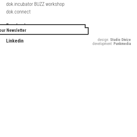
dok.incubator BUZZ workshop
dok.connect
Facebook
our Newsletter
Twitter
design:
Studio Divize
Linkedin
development:
Punkmedia