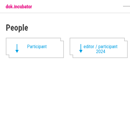
People
Participant
editor / participant
2024