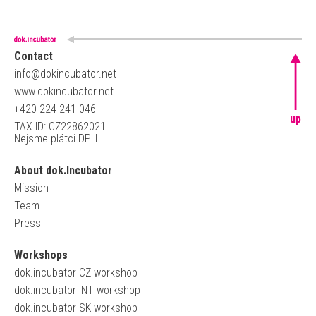
Contact
info@dokincubator.net
www.dokincubator.net
+420 224 241 046
up
TAX ID: CZ22862021
Nejsme plátci DPH
About dok.Incubator
Mission
Team
Press
Workshops
dok.incubator CZ workshop
dok.incubator INT workshop
dok.incubator SK workshop