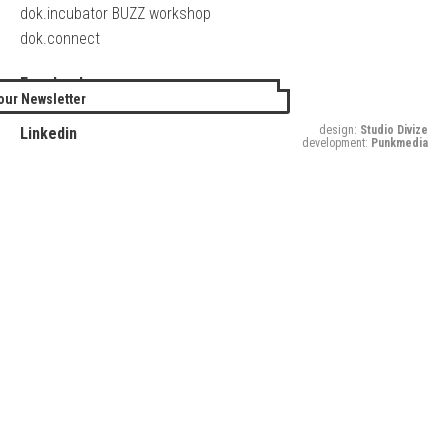
dok.incubator BUZZ workshop
dok.connect
Facebook
our Newsletter
Twitter
design:
Studio Divize
Linkedin
development:
Punkmedia