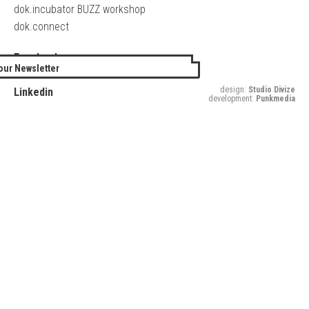
dok.incubator BUZZ workshop
dok.connect
Facebook
our Newsletter
Twitter
design:
Studio Divize
Linkedin
development:
Punkmedia