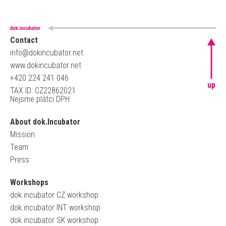
Contact
info@dokincubator.net
www.dokincubator.net
+420 224 241 046
up
TAX ID: CZ22862021
Nejsme plátci DPH
About dok.Incubator
Mission
Team
Press
Workshops
dok.incubator CZ workshop
dok.incubator INT workshop
dok.incubator SK workshop