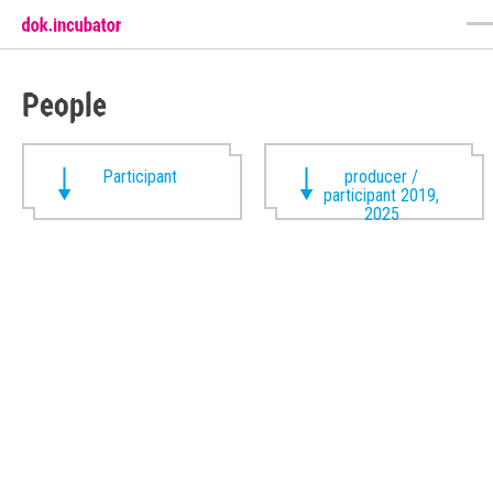
People
Participant
producer /
participant 2019,
2025