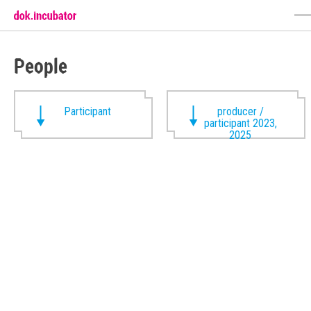
People
Participant
producer /
participant 2023,
2025