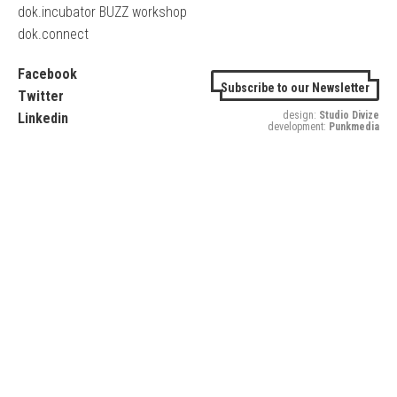
dok.incubator BUZZ workshop
dok.connect
Facebook
Subscribe to our Newsletter
Twitter
design:
Studio Divize
Linkedin
development:
Punkmedia