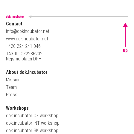
Contact
info@dokincubator.net
www.dokincubator.net
+420 224 241 046
up
TAX ID: CZ22862021
Nejsme plátci DPH
About dok.Incubator
Mission
Team
Press
Workshops
dok.incubator CZ workshop
dok.incubator INT workshop
dok.incubator SK workshop