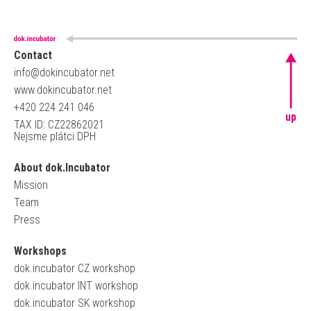
Contact
info@dokincubator.net
www.dokincubator.net
+420 224 241 046
up
TAX ID: CZ22862021
Nejsme plátci DPH
About dok.Incubator
Mission
Team
Press
Workshops
dok.incubator CZ workshop
dok.incubator INT workshop
dok.incubator SK workshop