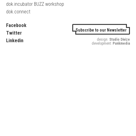
dok.incubator BUZZ workshop
dok.connect
Facebook
Subscribe to our Newsletter
Twitter
design:
Studio Divize
Linkedin
development:
Punkmedia