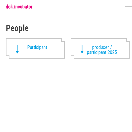
People
Participant
producer /
participant 2025